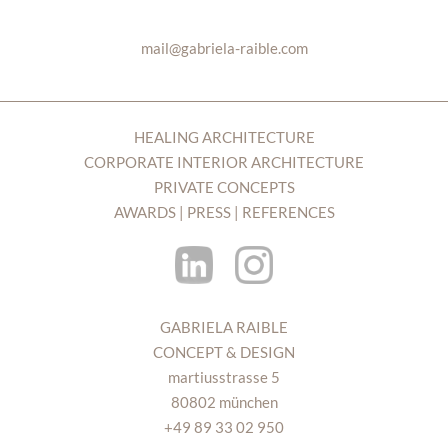
mail@gabriela-raible.com
HEALING ARCHITECTURE
CORPORATE INTERIOR ARCHITECTURE
PRIVATE CONCEPTS
AWARDS | PRESS | REFERENCES
GABRIELA RAIBLE
CONCEPT & DESIGN
martiusstrasse 5
80802 münchen
+49 89 33 02 950