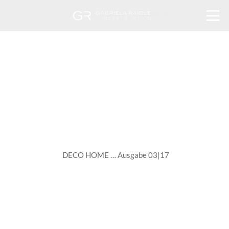
DECO HOME … Ausgabe 03|17