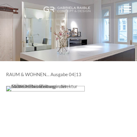
RAUM & WOHNEN… Ausgabe 04|13