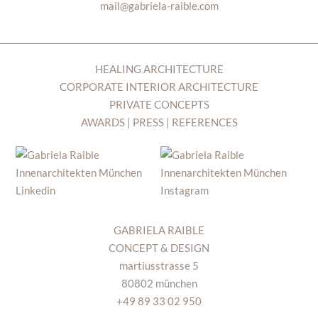
mail@gabriela-raible.com
HEALING ARCHITECTURE
CORPORATE INTERIOR ARCHITECTURE
PRIVATE CONCEPTS
AWARDS | PRESS | REFERENCES
GABRIELA RAIBLE
CONCEPT & DESIGN
martiusstrasse 5
80802 münchen
+49 89 33 02 950